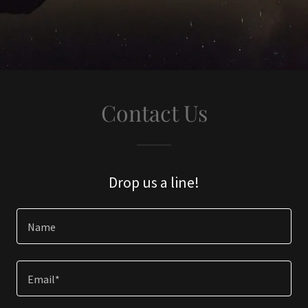
Contact Us
Drop us a line!
Name
Email*