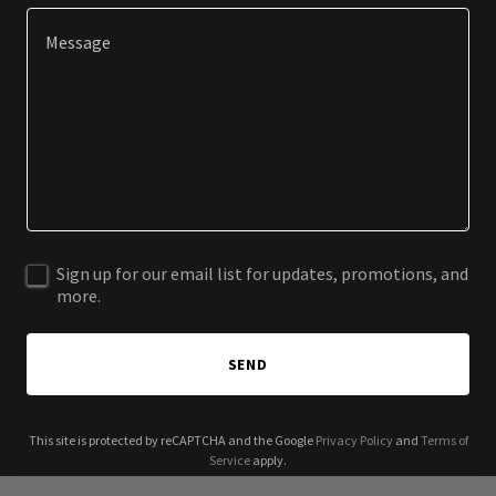
Sign up for our email list for updates, promotions, and
more.
SEND
This site is protected by reCAPTCHA and the Google
Privacy Policy
and
Terms of
Service
apply.