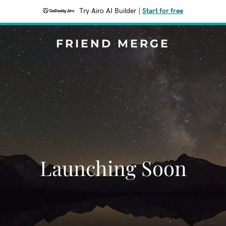
Try Airo AI Builder
|
Start for free
FRIEND MERGE
Launching Soon